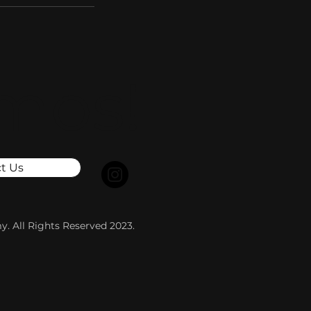
mos!
t Us
. All Rights Reserved 2023.