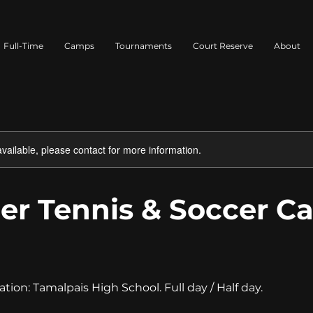
Full-Time
Camps
Tournaments
Court Reserve
About
available, please contact for more information.
r Tennis & Soccer C
1
ation: Tamalpais High School. Full day / Half day.