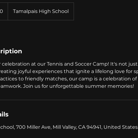
0
Tamalpais High School
ription
elebration at our Tennis and Soccer Camp! It's not just 
 creating joyful experiences that ignite a lifelong love for 
ractices to friendly matches, our camp is a celebration of 
teamwork. Join us for unforgettable summer memories!
ils
hool, 700 Miller Ave, Mill Valley, CA 94941, United States