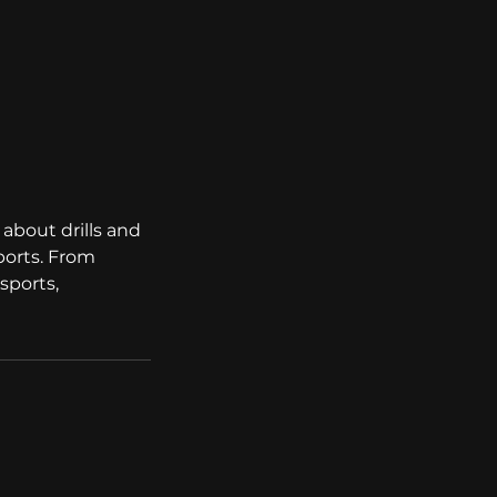
about drills and
sports. From
sports,