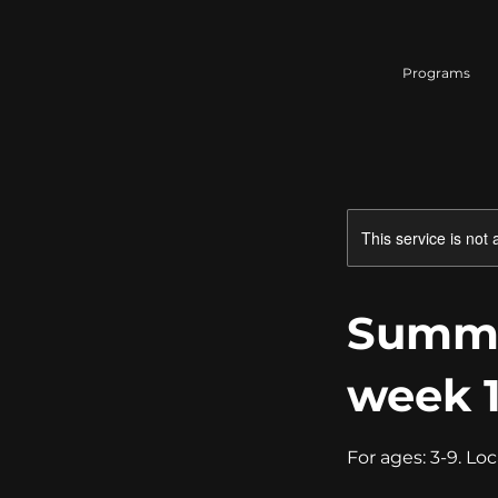
Programs
This service is not 
Summe
week 
For ages: 3-9. Loc