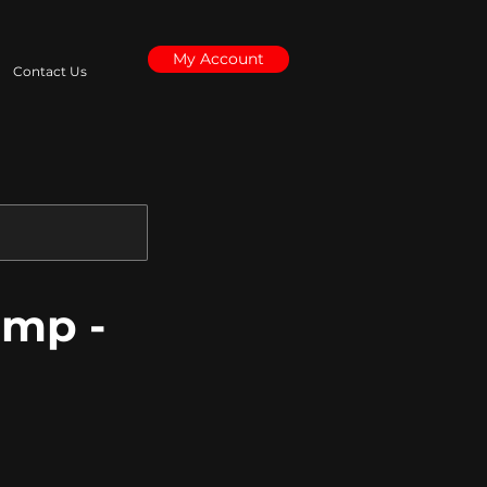
My Account
Contact Us
amp -