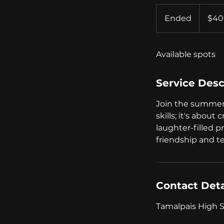
400
US
Ended
E
$40
dollars
n
d
Available spots
e
d
Service Desc
Join the summer c
skills; it's about
laughter-filled p
friendship and 
Contact Deta
Tamalpais High Sc