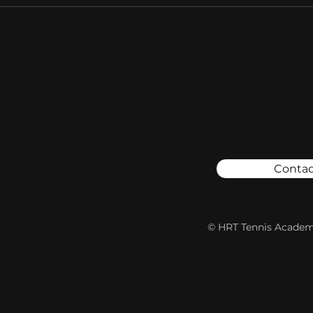
Va
Contac
94903, USA
academy.com
© HRT Tennis Academy