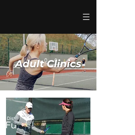
Adult Clinics