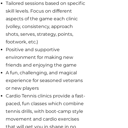
Tailored sessions based on specific
skill levels. Focus on different
aspects of the game each clinic
(volley, consistency, approach
shots, serves, strategy, points,
footwork, etc.)
Positive and supportive
environment for making new
friends and enjoying the game
A fun, challenging, and magical
experience for seasoned veterans
or new players
Cardio Tennis clinics provide a fast-
paced, fun classes which combine
tennis drills, with boot-camp style
movement and cardio exercises
that will get you in shape in no