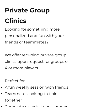
Private Group
Clinics
Looking for something more
personalized and fun with your
friends or teammates?
We offer recurring private group
clinics upon request for groups of
4 or more players.
Perfect for:
A fun weekly session with friends
Teammates looking to train
together
Corporate or social tennis groups