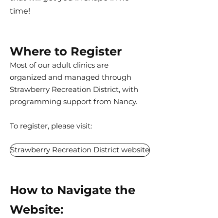
time!
Where to Register
Most of our adult clinics are
organized and managed through
Strawberry Recreation District, with
programming support from Nancy.
To register, please visit:
Strawberry Recreation District website
How to Navigate the
Website: