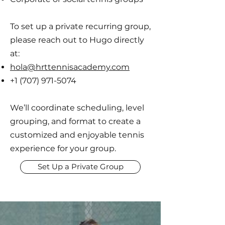
To set up a private recurring group,
please reach out to Hugo directly
at:
hola@hrttennisacademy.com
+1 (707) 971-5074
We’ll coordinate scheduling, level
grouping, and format to create a
customized and enjoyable tennis
experience for your group.
Set Up a Private Group