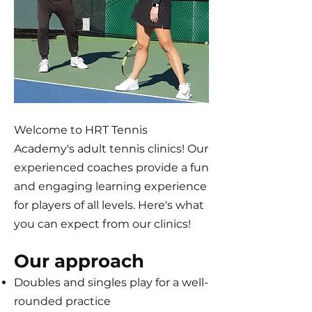
Welcome to HRT Tennis
Academy's adult tennis clinics! Our
experienced coaches provide a fun
and engaging learning experience
for players of all levels. Here's what
you can expect from our clinics!
Our approach
Doubles and singles play for a well-
rounded practice