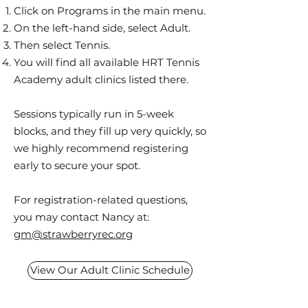
Click on Programs in the main menu.
On the left-hand side, select Adult.
Then select Tennis.
You will find all available HRT Tennis
Academy adult clinics listed there.
Sessions typically run in 5-week
blocks, and they fill up very quickly, so
we highly recommend registering
early to secure your spot.
For registration-related questions,
you may contact Nancy at:
gm@strawberryrec.org
View Our Adult Clinic Schedule