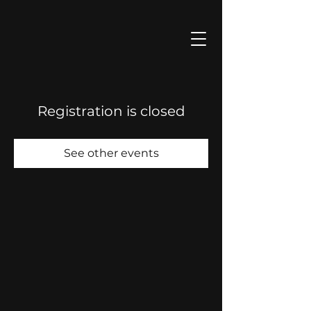
Registration is closed
See other events