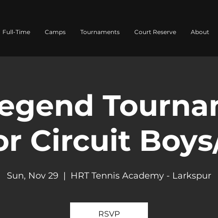
Full-Time
Camps
Tournaments
Court Reserve
About
egend Tourna
r Circuit Boys
Sun, Nov 29
  |  
HRT Tennis Academy - Larkspur
RSVP