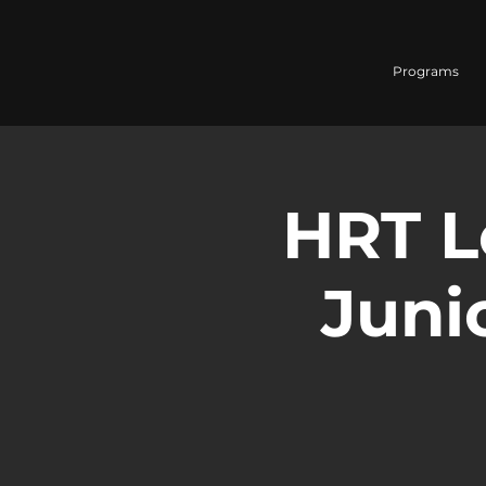
Programs
HRT L
Junio