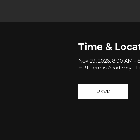
Time & Loca
Nov 29, 2026, 8:00 AM – 
HRT Tennis Academy - La
RSVP