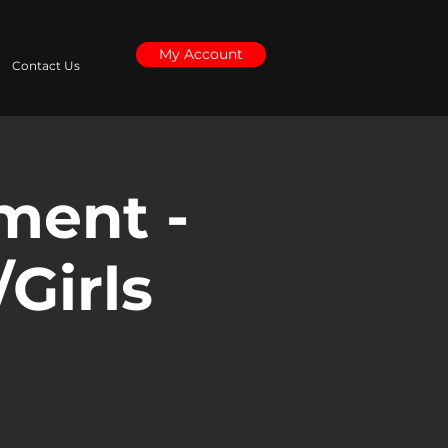
My Account
Contact Us
ment -
/Girls