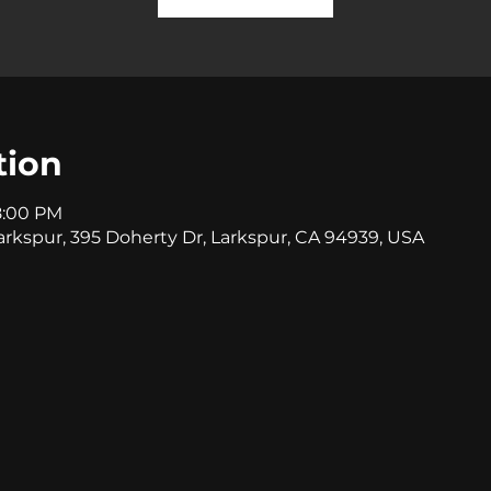
tion
8:00 PM
rkspur, 395 Doherty Dr, Larkspur, CA 94939, USA