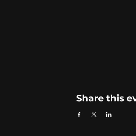
Share this e