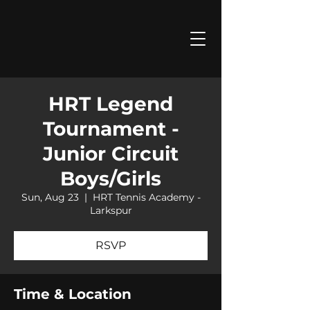
HRT Legend
Tournament -
Junior Circuit
Boys/Girls
Sun, Aug 23
  |  
HRT Tennis Academy -
Larkspur
RSVP
Time & Location