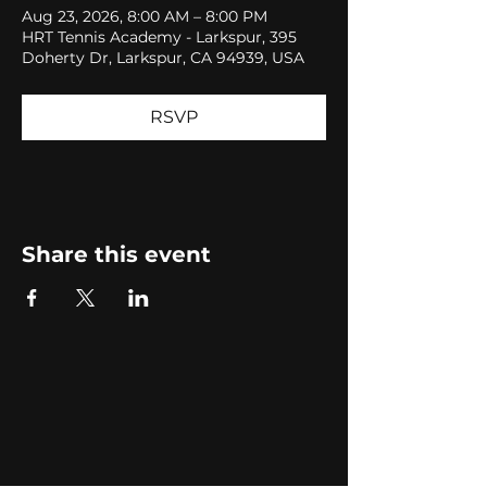
Aug 23, 2026, 8:00 AM – 8:00 PM
HRT Tennis Academy - Larkspur, 395
Doherty Dr, Larkspur, CA 94939, USA
RSVP
Share this event