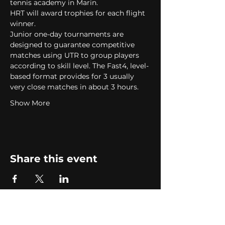
tennis academy in Marin.   
HRT will award trophies for each flight 
winner.  
Junior one-day tournaments are 
designed to guarantee competitive 
matches using UTR to group players 
according to skill level. The Fast4, level-
based format provides for 3 usually 
very close matches in about 3 hours.  
Show More
Share this event