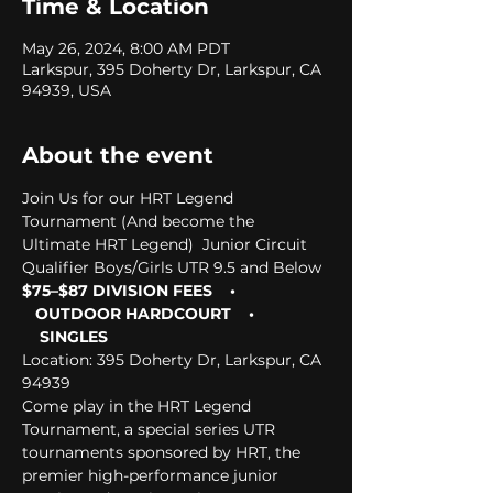
Time & Location
May 26, 2024, 8:00 AM PDT
Larkspur, 395 Doherty Dr, Larkspur, CA
94939, USA
About the event
Join Us for our HRT Legend 
Tournament (And become the 
Ultimate HRT Legend)  Junior Circuit 
Qualifier Boys/Girls UTR 9.5 and Below  
$75–$87 DIVISION FEES    • 
   OUTDOOR HARDCOURT    • 
    SINGLES
Location: 395 Doherty Dr, Larkspur, CA 
94939  
Come play in the HRT Legend 
Tournament, a special series UTR 
tournaments sponsored by HRT, the 
premier high-performance junior 