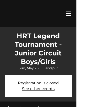
HRT Legend
Tournament -
Junior Circuit
Boys/Girls
Sun, May 26
  |  
Larkspur
Registration is closed
See other events