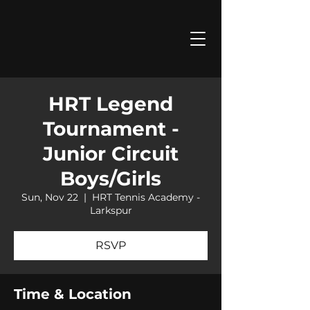
HRT Legend
Tournament -
Junior Circuit
Boys/Girls
Sun, Nov 22
  |  
HRT Tennis Academy -
Larkspur
RSVP
Time & Location