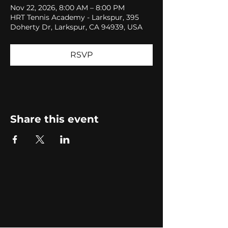
Nov 22, 2026, 8:00 AM – 8:00 PM
HRT Tennis Academy - Larkspur, 395
Doherty Dr, Larkspur, CA 94939, USA
RSVP
Share this event