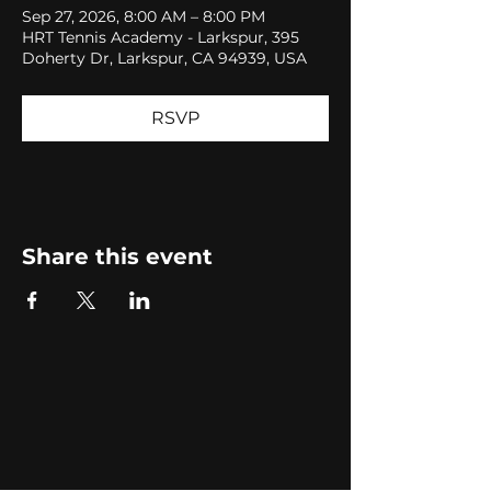
Sep 27, 2026, 8:00 AM – 8:00 PM
HRT Tennis Academy - Larkspur, 395
Doherty Dr, Larkspur, CA 94939, USA
RSVP
Share this event