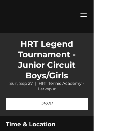
HRT Legend
Tournament -
Junior Circuit
Boys/Girls
Sun, Sep 27
  |  
HRT Tennis Academy -
Larkspur
RSVP
Time & Location