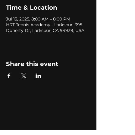
Time & Location
Jul 13, 2025, 8:00 AM – 8:00 PM
HRT Tennis Academy - Larkspur, 395
Doherty Dr, Larkspur, CA 94939, USA
Share this event