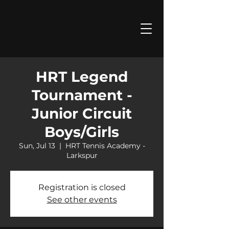
HRT Legend
Tournament -
Junior Circuit
Boys/Girls
Sun, Jul 13
  |  
HRT Tennis Academy -
Larkspur
Registration is closed
See other events